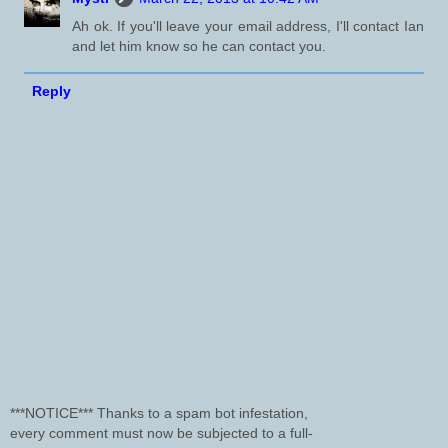
Ah ok. If you'll leave your email address, I'll contact Ian
and let him know so he can contact you.
Reply
***NOTICE*** Thanks to a spam bot infestation,
every comment must now be subjected to a full-