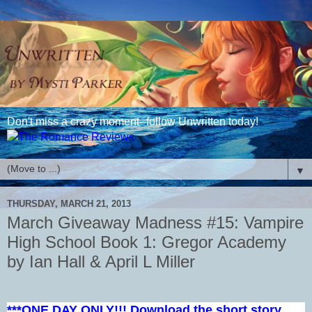
Don't miss a crazy moment--follow Unwritten today!
▼
THURSDAY, MARCH 21, 2013
March Giveaway Madness #15: Vampire
High School Book 1: Gregor Academy
by Ian Hall & April L Miller
***ONE DAY ONLY!!! Download the short story