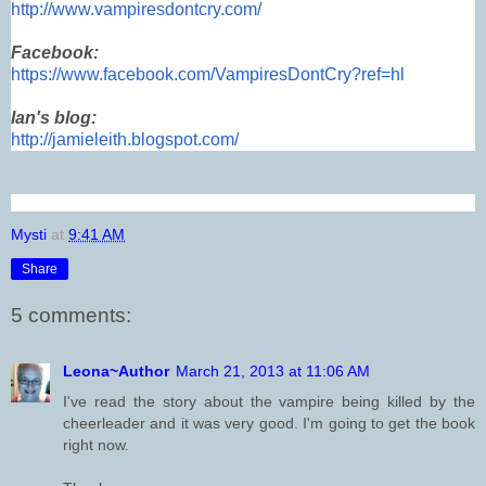
http://www.vampiresdontcry.com/
Facebook:
https://www.facebook.com/VampiresDontCry?ref=hl
Ian's blog:
http://jamieleith.blogspot.com/
Mysti
at
9:41 AM
Share
5 comments:
Leona~Author
March 21, 2013 at 11:06 AM
I've read the story about the vampire being killed by the
cheerleader and it was very good. I'm going to get the book
right now.