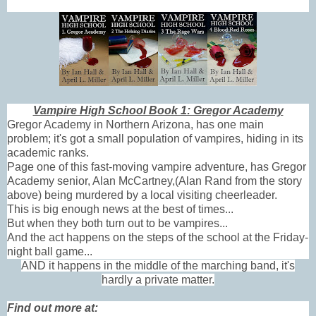
Vampire High School Book 1: Gregor Academy
Gregor Academy in Northern Arizona, has one main
problem; it's got a small population of vampires, hiding in its
academic ranks.
Page one of this fast-moving vampire adventure, has Gregor
Academy senior, Alan McCartney,(Alan Rand from the story
above) being murdered by a local visiting cheerleader.
This is big enough news at the best of times...
But when they both turn out to be vampires...
And the act happens on the steps of the school at the Friday-
night ball game...
AND it happens in the middle of the marching band, it's
hardly a private matter.
Find out more at: