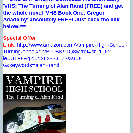
'VHS: The Turning of Alan Rand (FREE) and get
the whole novel 'VHS Book One: Gregor
Adademy' absolutely FREE! Just click the link
below!***
Special Offer
Link
:
http://www.amazon.com/Vampire-High-School-
Turning-ebook/dp/B00BK9TQ8M/ref=sr_1_6?
ie=UTF8&qid=1363834573&sr=8-
6&keywords=alan+rand