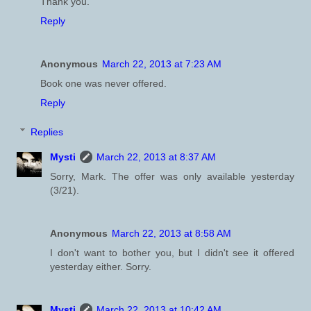
Thank you.
Reply
Anonymous
March 22, 2013 at 7:23 AM
Book one was never offered.
Reply
Replies
Mysti
March 22, 2013 at 8:37 AM
Sorry, Mark. The offer was only available yesterday
(3/21).
Anonymous
March 22, 2013 at 8:58 AM
I don't want to bother you, but I didn't see it offered
yesterday either. Sorry.
Mysti
March 22, 2013 at 10:42 AM