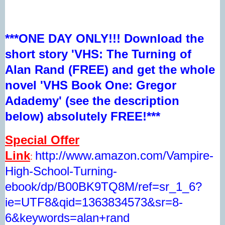
***ONE DAY ONLY!!! Download the
short story 'VHS: The Turning of
Alan Rand (FREE) and get the whole
novel 'VHS Book One: Gregor
Adademy' (see the description
below) absolutely FREE!***
Special Offer
Link
http://www.amazon.com/Vampire-
:
High-School-Turning-
ebook/dp/B00BK9TQ8M/ref=sr_1_6?
ie=UTF8&qid=1363834573&sr=8-
6&keywords=alan+rand