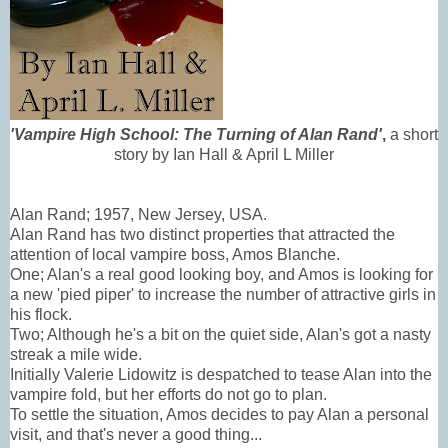
'Vampire High School: The Turning of Alan Rand'
,
a short
story by Ian Hall & April L Miller
Alan Rand; 1957, New Jersey, USA.
Alan Rand has two distinct properties that attracted the
attention of local vampire boss, Amos Blanche.
One; Alan's a real good looking boy, and Amos is looking for
a new 'pied piper' to increase the number of attractive girls in
his flock.
Two; Although he's a bit on the quiet side, Alan's got a nasty
streak a mile wide.
Initially Valerie Lidowitz is despatched to tease Alan into the
vampire fold, but her efforts do not go to plan.
To settle the situation, Amos decides to pay Alan a personal
visit, and that's never a good thing...